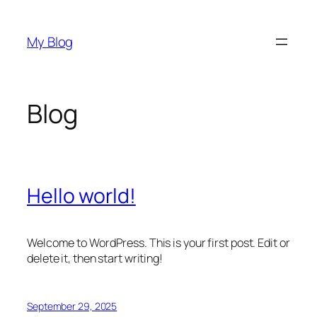
Skip
to
My Blog
content
Blog
Hello world!
Welcome to WordPress. This is your first post. Edit or
delete it, then start writing!
September 29, 2025