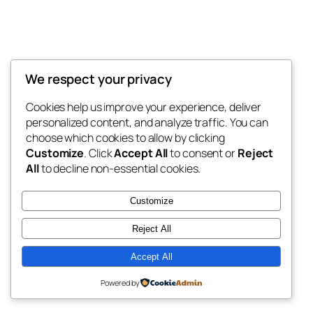
We respect your privacy
Blog
Events
My Blog
Cookies help us improve your experience, deliver
About
Shop
personalized content, and analyze traffic. You can
FAQs
Patterns
choose which cookies to allow by clicking
Authors
Themes
My WordPress Blog
Customize
. Click
Accept All
to consent or
Reject
All
to decline non-essential cookies.
Customize
Reject All
Twenty Twenty-Five
Designed with
WordPress
Accept All
Powered by